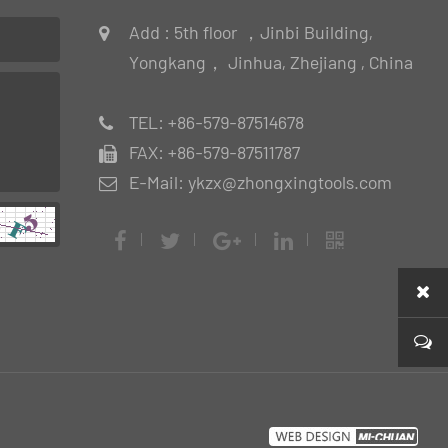
Add : 5th floor ，Jinbi Building,
Yongkang， Jinhua, Zhejiang , China
TEL: +86-579-87514678
FAX: +86-579-87511787
E-Mail: ykzx@zhongxingtools.com