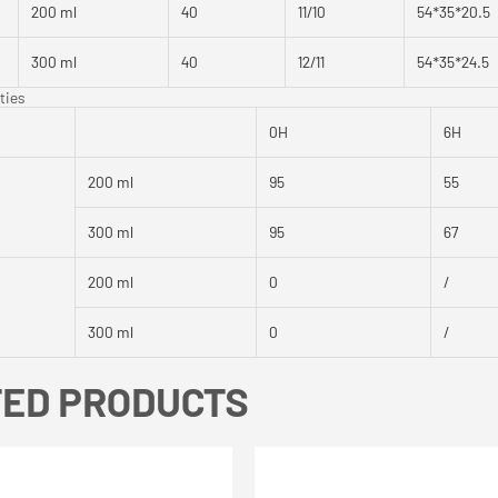
200 ml
40
11/10
54*35*20.5
300 ml
40
12/11
54*35*24.5
ties
0H
6H
200 ml
95
55
300 ml
95
67
200 ml
0
/
300 ml
0
/
TED PRODUCTS