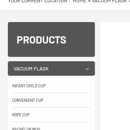
YOUR CURRENT LOCATION :
HOME
VACUUM FLASK
PRODUCTS
VACUUM FLASK
INFANT CHILD CUP
CONVENIENT CUP
ROPE CUP
BACHELOR MUG