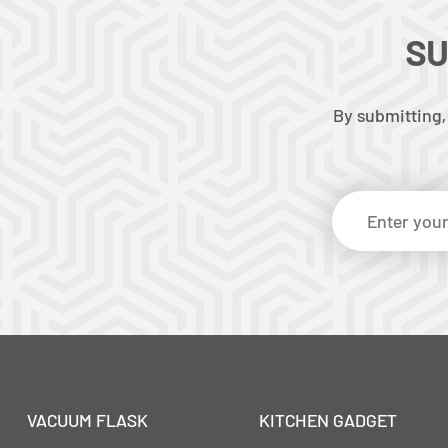
SU
By submitting,
VACUUM FLASK
KITCHEN GADGET