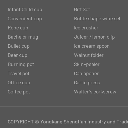
Infant Child cup
Gift Set
Convenient cup
Bottle shape wine set
Rope cup
Ice crusher
Bachelor mug
Juicer / lemon clip
Bullet cup
Ice cream spoon
Beer cup
Walnut folder
Burning pot
Skin-peeler
Travel pot
Can opener
Office cup
Garlic press
Coffee pot
Waiter's corkscrew
COPYRIGHT © Yongkang Shengtian Industry and Trade