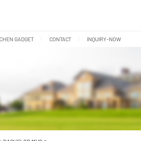
TCHEN GADGET
CONTACT
INQUIRY-NOW