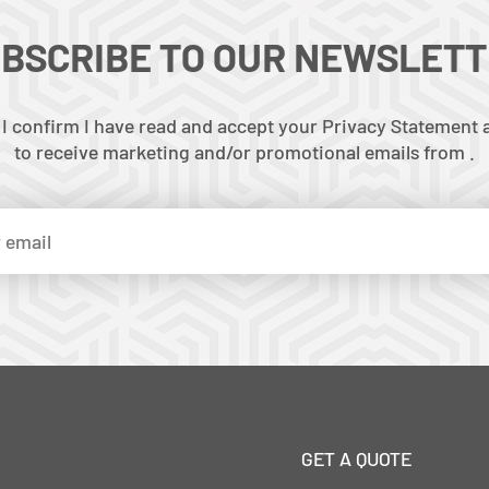
BSCRIBE TO OUR NEWSLET
 I confirm I have read and accept your Privacy Statement a
to receive marketing and/or promotional emails from .
GET A QUOTE