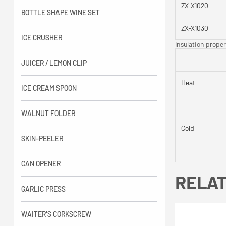
ZX-X1020
BOTTLE SHAPE WINE SET
ZX-X1030
ICE CRUSHER
Insulation proper
JUICER / LEMON CLIP
Heat
ICE CREAM SPOON
WALNUT FOLDER
Cold
SKIN-PEELER
CAN OPENER
RELA
GARLIC PRESS
WAITER'S CORKSCREW