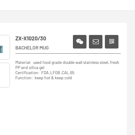
ZX-X1020/30
BACHELOR MUG
Material: used food grade double wall stainless steel, fresh
PP and silica gel
Certification: FDA ,LFGB ,CAL.65
Function: keep hot & keep cold