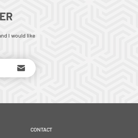
TER
nd I would like
CONTACT