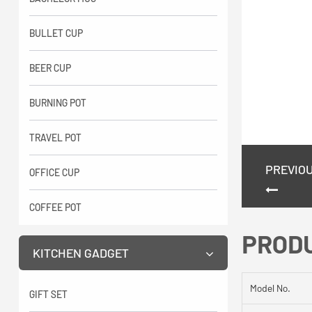
BULLET CUP
BEER CUP
BURNING POT
TRAVEL POT
PREVIO
OFFICE CUP
COFFEE POT
PROD
KITCHEN GADGET
Model No.
GIFT SET