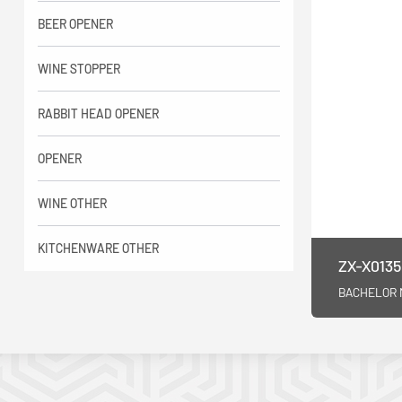
BEER OPENER
WINE STOPPER
RABBIT HEAD OPENER
OPENER
WINE OTHER
KITCHENWARE OTHER
ZX-X0135
BACHELOR