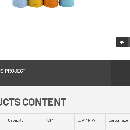
US PROJECT
UCTS CONTENT
Capacity
QTY
G.W / N.W
Carton size