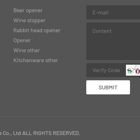
Beer opener
Wine stopper
Rabbit head opener
Opener
Wine other
Kitchenware other
 Co., Ltd ALL RIGHTS RESERVED.