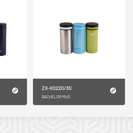
ZX-X0220/30
BACHELOR MUG