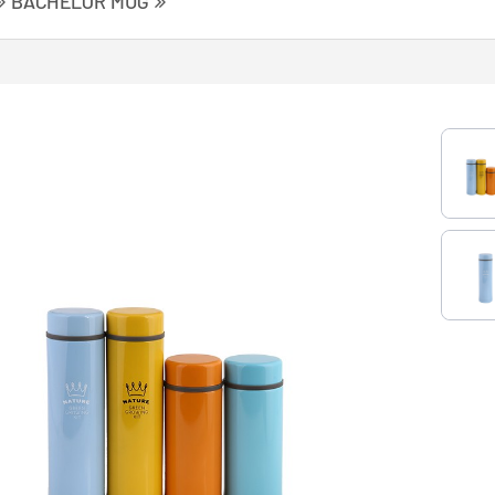
BACHELOR MUG