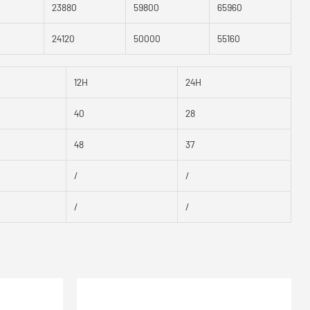
23880
59800
65960
24120
50000
55160
12H
24H
40
28
48
37
/
/
/
/