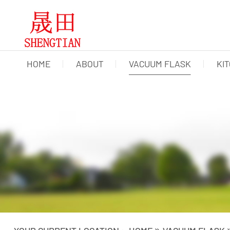
HOME
ABOUT
VACUUM FLASK
KI