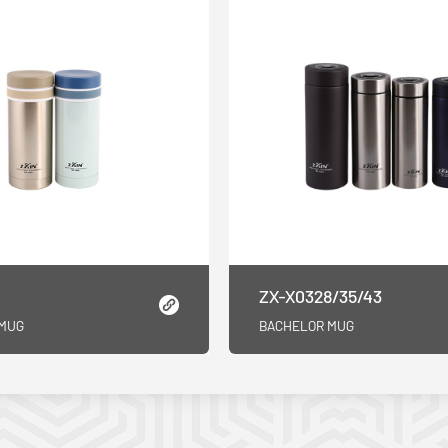
ZX-X0328/35/43
 MUG
BACHELOR MUG