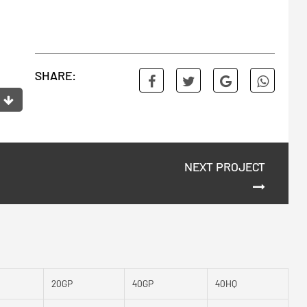
SHARE:
NEXT PROJECT
20GP
40GP
40HQ