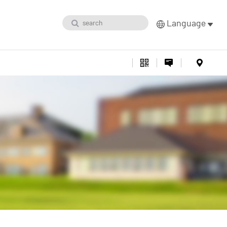
Language