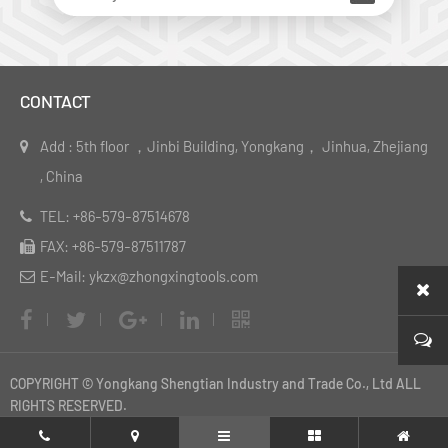
CONTACT
Add : 5th floor ，Jinbi Building, Yongkang， Jinhua, Zhejiang
, China
TEL: +86-579-87514678
FAX: +86-579-87511787
E-Mail: ykzx@zhongxingtools.com
COPYRIGHT © Yongkang Shengtian Industry and Trade Co., Ltd ALL
RIGHTS RESERVED.