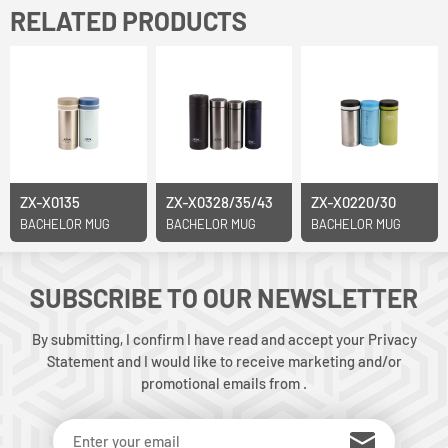
RELATED PRODUCTS
ZX-X0135
ZX-X0328/35/43
ZX-X0220/30
BACHELOR MUG
BACHELOR MUG
BACHELOR MUG
SUBSCRIBE TO OUR NEWSLETTER
By submitting, I confirm I have read and accept your Privacy
Statement and I would like to receive marketing and/or
promotional emails from .