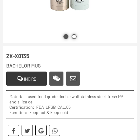
ZX-X0135
BACHELOR MUG
INQIRE
Material: used food grade double wall stainless steel, fresh PP
and silica gel
Certification: FDA ,LFGB ,CAL.65
Function: keep hot & keep cold