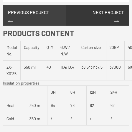
PREVIOUS PROJECT
NEXT PROJECT
PRODUCTS CONTENT
Model
Capacity
QTY
G.W /
Carton size
20GP
4
No.
N.W
ZX-
350 ml
40
11.4/10.4
38.5*31*37.5
37000
51
X0135
Insulation properties
0H
6H
12H
24H
Heat
350 ml
95
78
62
52
Cold
350 ml
/
/
/
/